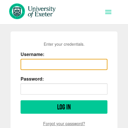
Skip to main content
Toggle na
Enter your credentials.
Username:
Password:
Log in
Forgot your password?