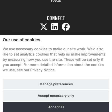
FAQs
Connect
Our use of cookies
We use necessary cookies to make our site work. We'd also
like to set analytics cookies that help us make improvements
Sitemap
by measuring how you use the site. These will be set only if
Terms and Conditions
you accept.
For more detailed information about the cookies
we use, see our Privacy Notice.
Privacy Notice
Cookie Policy
Manage preferences
Contact Us
Accept necessary only
Accept all