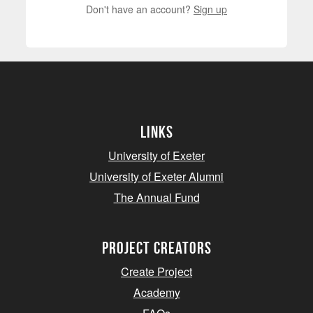
Don't have an account?
Sign up
Links
University of Exeter
University of Exeter Alumni
The Annual Fund
project creators
Create Project
Academy