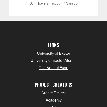
Don't have an account?
Sign up
Links
University of Exeter
University of Exeter Alumni
The Annual Fund
project creators
Create Project
Academy