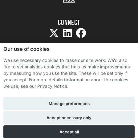
FAQs
Connect
Our use of cookies
We use necessary cookies to make our site work. We'd also
like to set analytics cookies that help us make improvements
Sitemap
by measuring how you use the site. These will be set only if
Terms and Conditions
you accept.
For more detailed information about the cookies
we use, see our Privacy Notice.
Privacy Notice
Cookie Policy
Manage preferences
Contact Us
Accept necessary only
Accept all