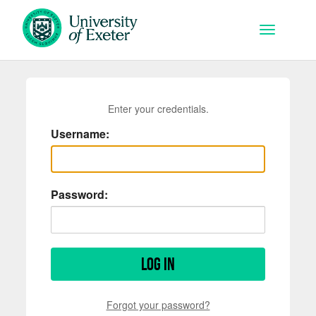
Skip to main content
Toggle na
Enter your credentials.
Username:
Password:
Log in
Forgot your password?