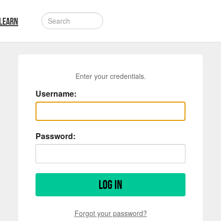
LEARN
Enter your credentials.
Username:
Password:
Log in
Forgot your password?