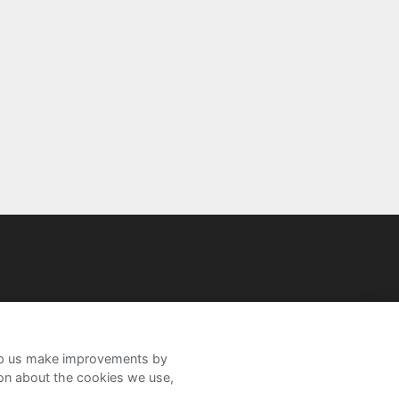
help us make improvements by
ion about the cookies we use,