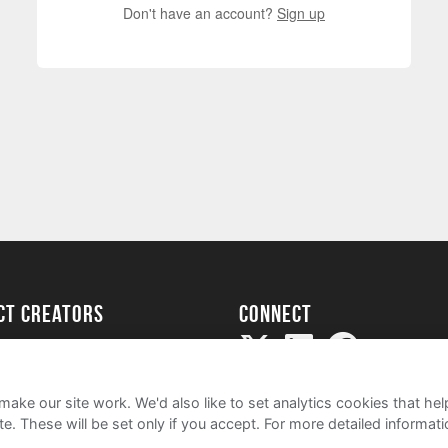
Don't have an account?
Sign up
ect creators
Connect
Project
my
ake our site work. We'd also like to set analytics cookies that 
e. These will be set only if you accept.
For more detailed informat