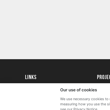
Links
proj
University of Exeter
Create 
Our use of cookies
University of Exeter Alumni
Acade
We use necessary cookies to m
The Annual Fund
FAQs
measuring how you use the sit
see our Privacy Notice.