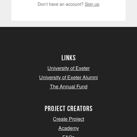
Don't have an account?
Sign up
Links
University of Exeter
University of Exeter Alumni
The Annual Fund
project creators
Create Project
Academy