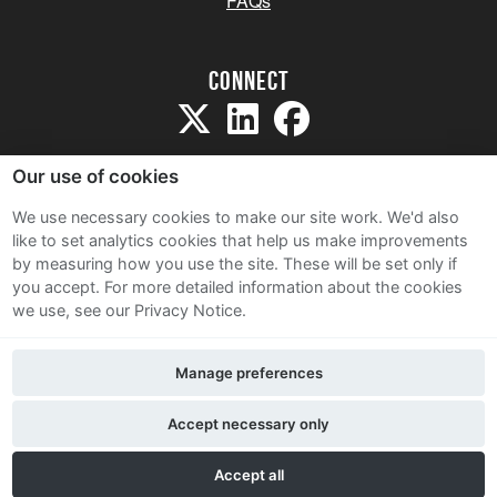
FAQs
Connect
Our use of cookies
We use necessary cookies to make our site work. We'd also
like to set analytics cookies that help us make improvements
Sitemap
by measuring how you use the site. These will be set only if
Terms and Conditions
you accept.
For more detailed information about the cookies
we use, see our Privacy Notice.
Privacy Notice
Cookie Policy
Manage preferences
Contact Us
Accept necessary only
Accept all