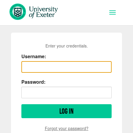
Skip to main content
Toggle na
Enter your credentials.
Username:
Password:
Log in
Forgot your password?