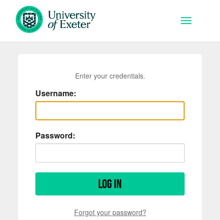
Skip to main content
Toggle na
Enter your credentials.
Username:
Password:
Log in
Forgot your password?