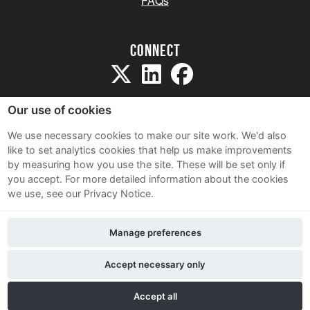
FAQs
Connect
Our use of cookies
We use necessary cookies to make our site work. We'd also
like to set analytics cookies that help us make improvements
Sitemap
by measuring how you use the site. These will be set only if
Terms and Conditions
you accept.
For more detailed information about the cookies
we use, see our Privacy Notice.
Privacy Notice
Cookie Policy
Manage preferences
Contact Us
Accept necessary only
Accept all