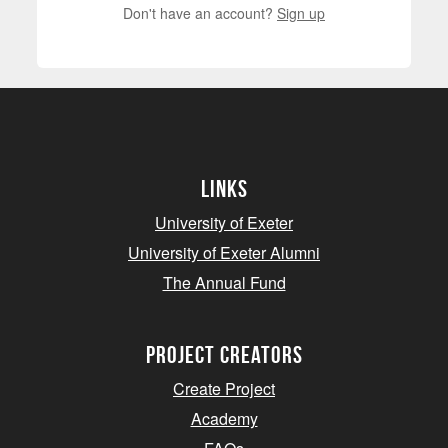
Don't have an account?
Sign up
Links
University of Exeter
University of Exeter Alumni
The Annual Fund
project creators
Create Project
Academy