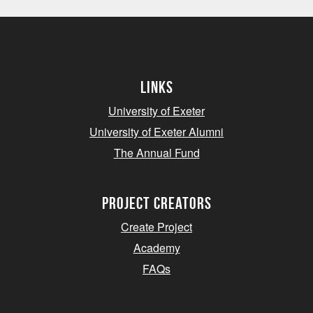
Links
University of Exeter
University of Exeter Alumni
The Annual Fund
project creators
Create Project
Academy
FAQs