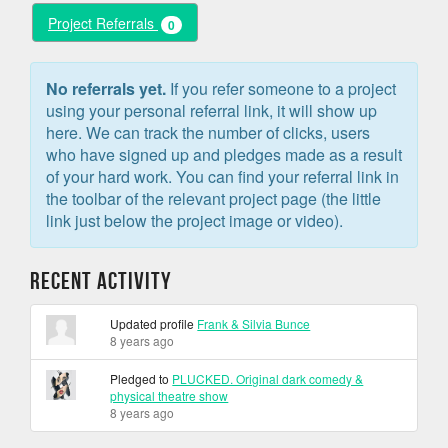
Project Referrals
0
No referrals yet.
If you refer someone to a project
using your personal referral link, it will show up
here. We can track the number of clicks, users
who have signed up and pledges made as a result
of your hard work. You can find your referral link in
the toolbar of the relevant project page (the little
link just below the project image or video).
Recent Activity
Updated profile
Frank & Silvia Bunce
8 years ago
Pledged to
PLUCKED. Original dark comedy &
physical theatre show
8 years ago