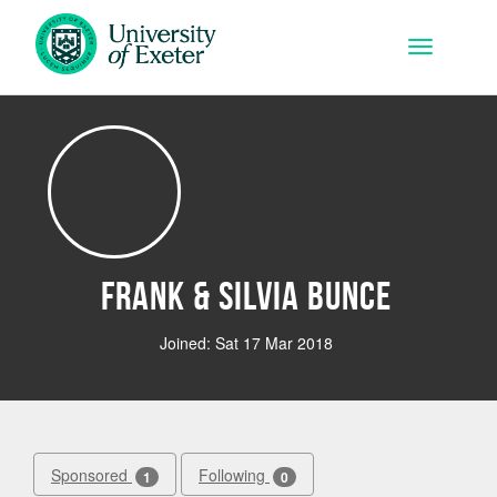
Skip to main content
Toggle na
Frank & Silvia Bunce
Joined: Sat 17 Mar 2018
Sponsored
Following
1
0