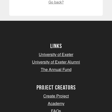
Go back?
Links
University of Exeter
University of Exeter Alumni
The Annual Fund
project creators
Create Project
Academy
FAQs