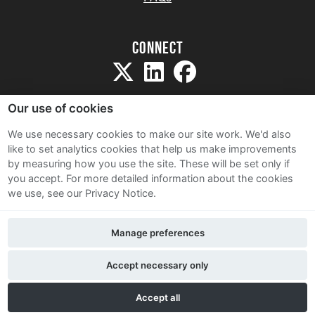
Connect
Our use of cookies
We use necessary cookies to make our site work. We'd also
like to set analytics cookies that help us make improvements
Sitemap
by measuring how you use the site. These will be set only if
Terms and Conditions
you accept.
For more detailed information about the cookies
we use, see our Privacy Notice.
Privacy Notice
Cookie Policy
Manage preferences
Contact Us
Accept necessary only
Accept all