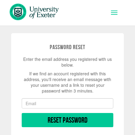
Skip to main content
Toggle na
Password Reset
Enter the email address you registered with us
below.
If we find an account registered with this
address, you'll receive an email message with
your username and a link to reset your
password within 3 minutes.
Reset Password