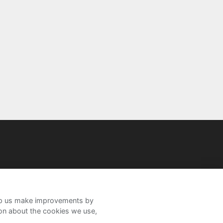
help us make improvements by
ion about the cookies we use,