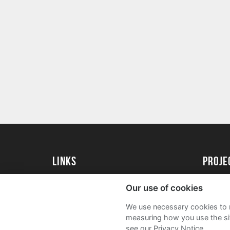
Links
proj
University of Exeter
Create 
Our use of cookies
University of Exeter Alumni
Acade
We use necessary cookies to m
The Annual Fund
FAQs
measuring how you use the sit
see our Privacy Notice.