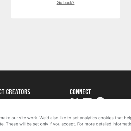
Go back?
ect creators
Connect
Project
my
ake our site work. We'd also like to set analytics cookies that 
e. These will be set only if you accept.
For more detailed informat