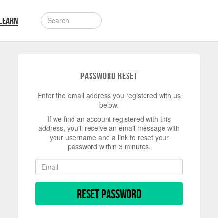
LEARN
Password Reset
Enter the email address you registered with us
below.
If we find an account registered with this
address, you'll receive an email message with
your username and a link to reset your
password within 3 minutes.
Reset Password