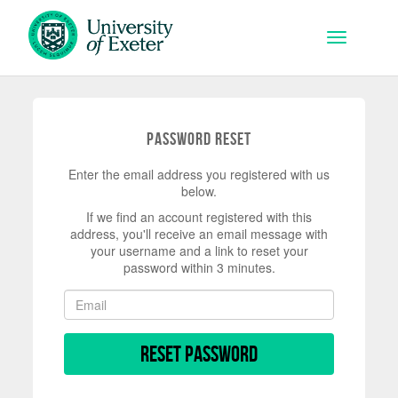
Skip to main content
Toggle na
Password Reset
Enter the email address you registered with us
below.
If we find an account registered with this
address, you'll receive an email message with
your username and a link to reset your
password within 3 minutes.
Reset Password