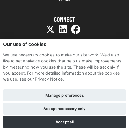
Connect
Our use of cookies
We use necessary cookies to make our site work. We'd also
like to set analytics cookies that help us make improvements
Sitemap
by measuring how you use the site. These will be set only if
Terms and Conditions
you accept.
For more detailed information about the cookies
we use, see our Privacy Notice.
Privacy Notice
Cookie Policy
Manage preferences
Contact Us
Accept necessary only
Accept all