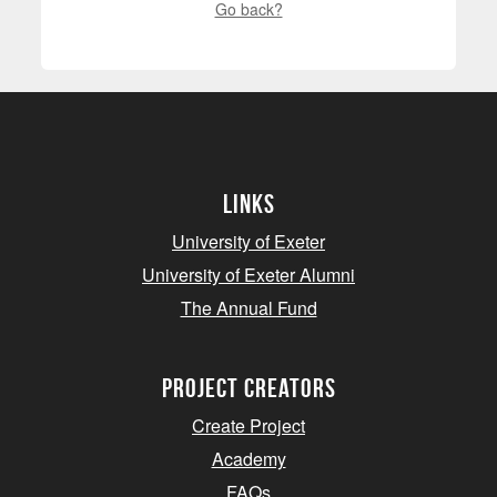
Go back?
Links
University of Exeter
University of Exeter Alumni
The Annual Fund
project creators
Create Project
Academy
FAQs