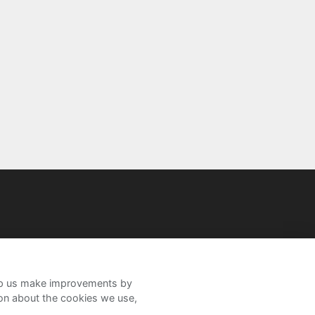
help us make improvements by
ion about the cookies we use,