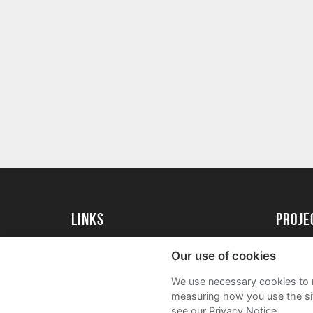
Links
proj
University of Exeter
Create 
Our use of cookies
University of Exeter Alumni
Acade
We use necessary cookies to m
The Annual Fund
FAQs
measuring how you use the sit
see our Privacy Notice.