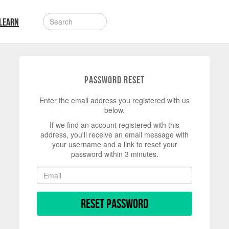
LEARN
Password Reset
Enter the email address you registered with us
below.
If we find an account registered with this
address, you'll receive an email message with
your username and a link to reset your
password within 3 minutes.
Reset Password