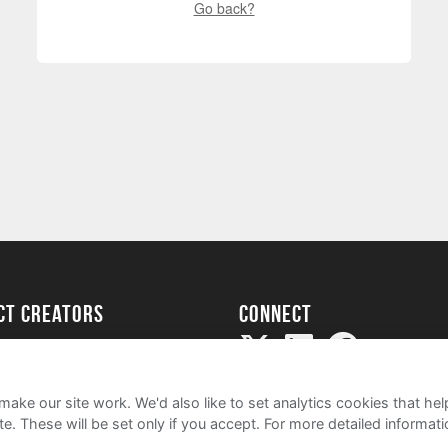
Go back?
ect creators
Connect
Project
my
ake our site work. We'd also like to set analytics cookies that 
e. These will be set only if you accept.
For more detailed informat