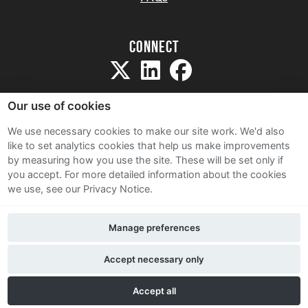
Connect
Our use of cookies
We use necessary cookies to make our site work. We'd also
like to set analytics cookies that help us make improvements
Sitemap
by measuring how you use the site. These will be set only if
Terms and Conditions
you accept.
For more detailed information about the cookies
we use, see our Privacy Notice.
Privacy Notice
Cookie Policy
Manage preferences
Contact Us
Accept necessary only
Accept all