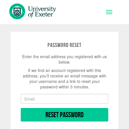
Skip to main content
Toggle na
Password Reset
Enter the email address you registered with us
below.
If we find an account registered with this
address, you'll receive an email message with
your username and a link to reset your
password within 3 minutes.
Reset Password