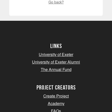
Go back?
Links
University of Exeter
University of Exeter Alumni
The Annual Fund
project creators
Create Project
Academy
FAQs