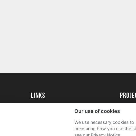
Links
proj
University of Exeter
Create 
Our use of cookies
University of Exeter Alumni
Acade
We use necessary cookies to m
The Annual Fund
FAQs
measuring how you use the sit
see our Privacy Notice.