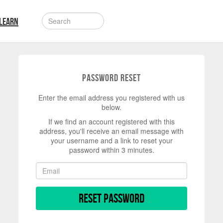
LEARN
Password Reset
Enter the email address you registered with us
below.
If we find an account registered with this
address, you'll receive an email message with
your username and a link to reset your
password within 3 minutes.
Reset Password