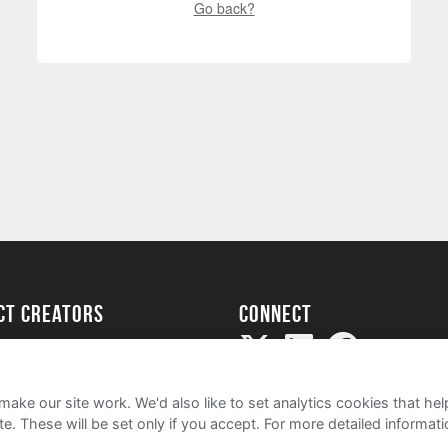
Go back?
ect creators
Connect
Project
my
ake our site work. We'd also like to set analytics cookies that 
e. These will be set only if you accept.
For more detailed informat