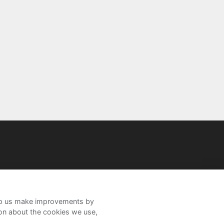
help us make improvements by
ion about the cookies we use,