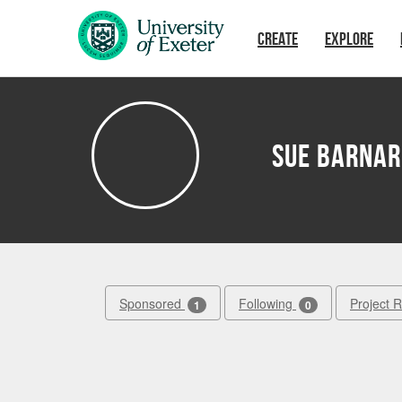
Skip to main content
CREATE
EXPLORE
Sue Barna
Sponsored
Following
Project 
1
0