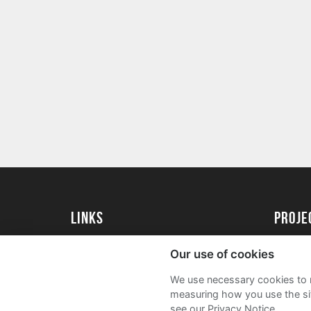
Links
proj
University of Exeter
Create 
Our use of cookies
University of Exeter Alumni
Acade
We use necessary cookies to m
The Annual Fund
FAQs
measuring how you use the sit
see our Privacy Notice.