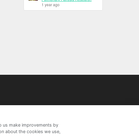
1 year ago
help us make improvements by
ion about the cookies we use,