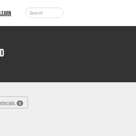
LEARN
rd
Referrals
0