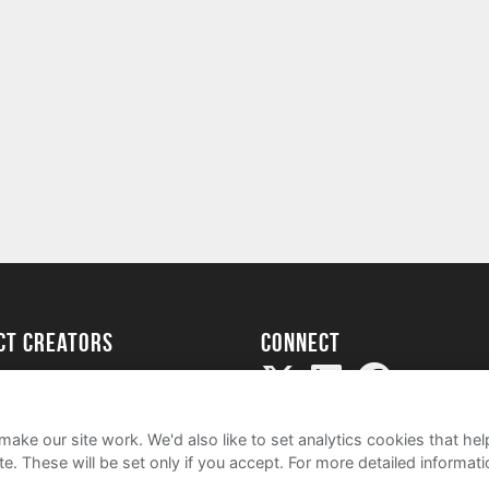
ect creators
Connect
Project
my
ake our site work. We'd also like to set analytics cookies that 
e. These will be set only if you accept.
For more detailed informat