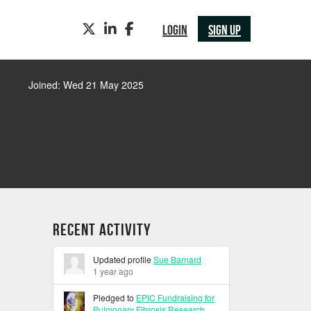
TWITTER
LINKEDIN
FACEBOOK
LOGIN
SIGN UP
Joined: Wed 21 May 2025
Recent Activity
Updated profile
Sue Barnard
1 year ago
Pledged to
EPIC Fundraising for
Pulmonary Fibrosis Research