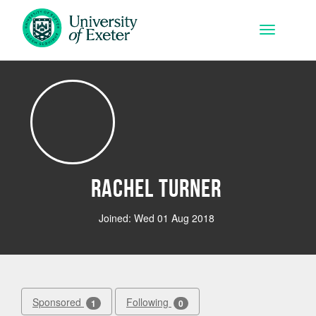
Skip to main content
Toggle na
Rachel Turner
Joined: Wed 01 Aug 2018
Sponsored
Following
1
0