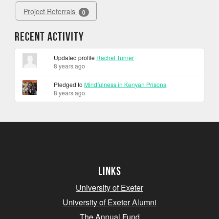
Project Referrals
0
Recent Activity
Updated profile
Rachel Turner
8 years ago
Pledged to
Mindfulness in Kenyan Prisons
8 years ago
Links
University of Exeter
University of Exeter Alumni
The Annual Fund