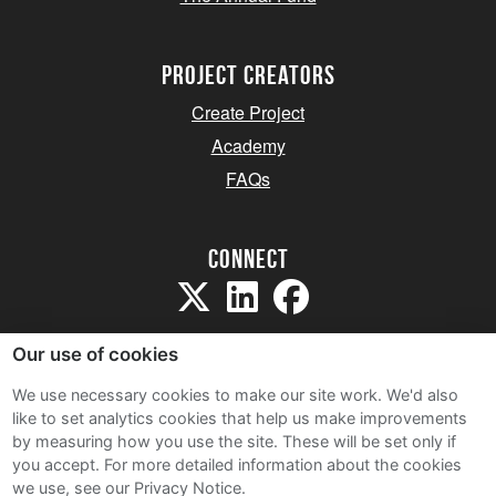
project creators
Create Project
Academy
FAQs
Connect
Our use of cookies
We use necessary cookies to make our site work. We'd also
like to set analytics cookies that help us make improvements
Sitemap
by measuring how you use the site. These will be set only if
Terms and Conditions
you accept.
For more detailed information about the cookies
we use, see our Privacy Notice.
Privacy Notice