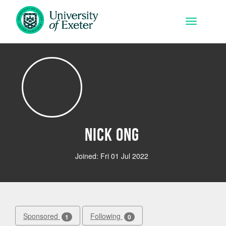
Skip to main content
Toggle na
Nick Ong
Joined: Fri 01 Jul 2022
Sponsored
Following
1
0