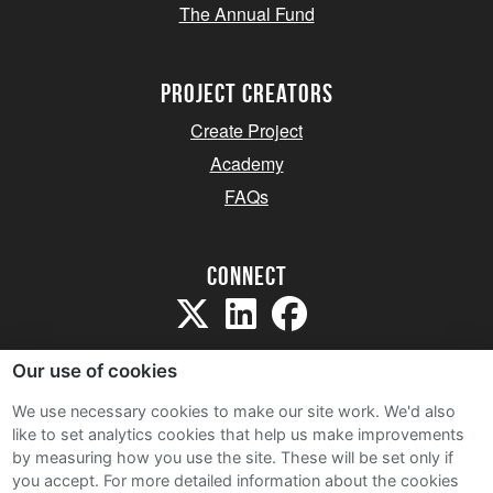
The Annual Fund
project creators
Create Project
Academy
FAQs
Connect
Our use of cookies
We use necessary cookies to make our site work. We'd also
like to set analytics cookies that help us make improvements
Sitemap
by measuring how you use the site. These will be set only if
Terms and Conditions
you accept.
For more detailed information about the cookies