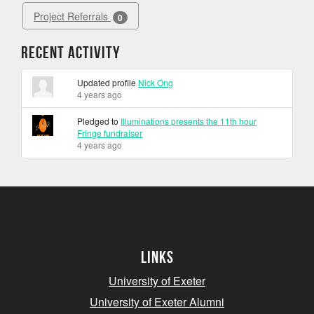
Project Referrals
0
Recent Activity
Updated profile
Nick Ong
4 years ago
Pledged to
Illuminations presents the 11th hour
Fringe fundraiser
4 years ago
Links
University of Exeter
University of Exeter Alumni