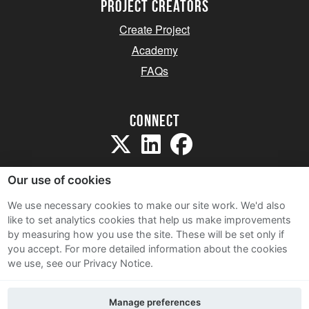
project creators
Create Project
Academy
FAQs
Connect
Our use of cookies
We use necessary cookies to make our site work. We'd also
like to set analytics cookies that help us make improvements
Sitemap
by measuring how you use the site. These will be set only if
Terms and Conditions
you accept.
For more detailed information about the cookies
we use, see our Privacy Notice.
Privacy Notice
Cookie Policy
Manage preferences