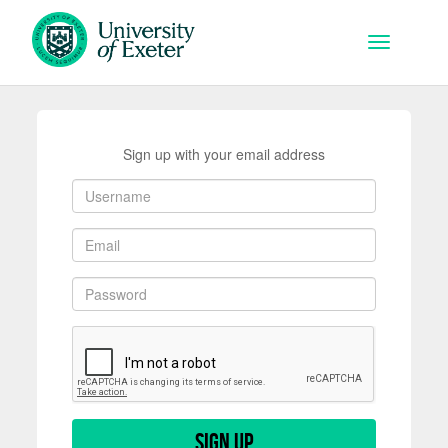
Skip to main content
Toggle na
Sign up with your email address
Sign up