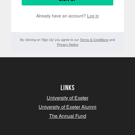
Already have an account?
Log in
By clicking on 'Sign Up' you agree to our
Terms & Conditions
and
Privacy Notice
Links
University of Exeter
University of Exeter Alumni
The Annual Fund