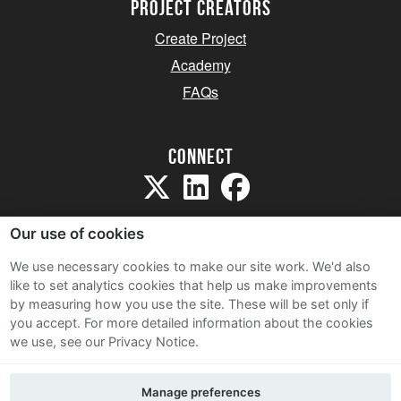
project creators
Create Project
Academy
FAQs
Connect
Our use of cookies
We use necessary cookies to make our site work. We'd also
like to set analytics cookies that help us make improvements
Sitemap
by measuring how you use the site. These will be set only if
Terms and Conditions
you accept.
For more detailed information about the cookies
we use, see our Privacy Notice.
Privacy Notice
Cookie Policy
Manage preferences