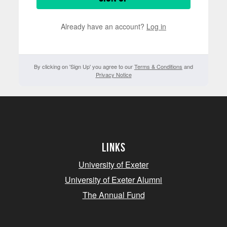
Already have an account?
Log in
By clicking on 'Sign Up' you agree to our
Terms & Conditions
and
Privacy Notice
Links
University of Exeter
University of Exeter Alumni
The Annual Fund