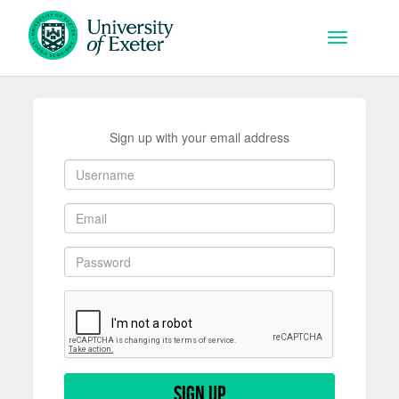
Skip to main content
Toggle na
Sign up with your email address
Sign up