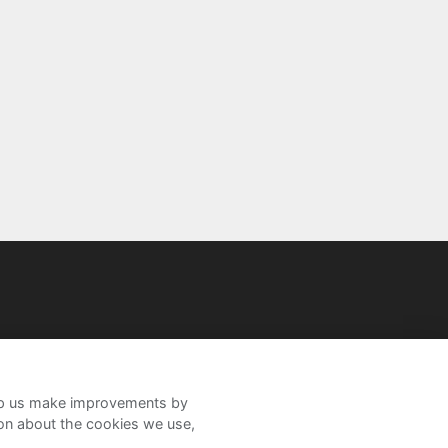
help us make improvements by
ion about the cookies we use,