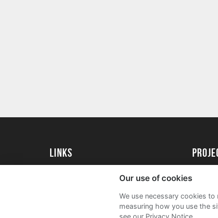
Links
proj
University of Exeter
Create 
Our use of cookies
University of Exeter Alumni
Acade
We use necessary cookies to m
The Annual Fund
FAQs
measuring how you use the sit
see our Privacy Notice.