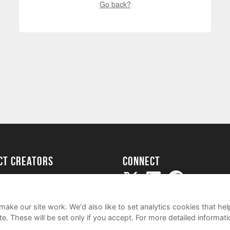
Go back?
ect creators
Connect
Project
my
ake our site work. We'd also like to set analytics cookies that 
e. These will be set only if you accept.
For more detailed informat