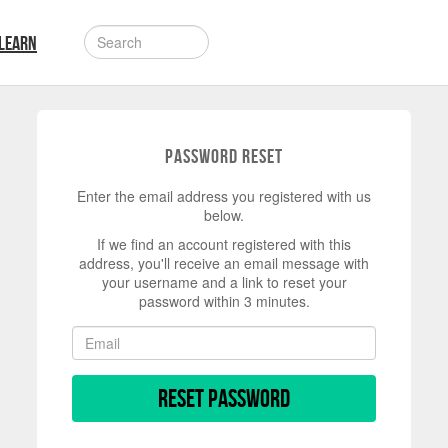
LEARN
Password Reset
Enter the email address you registered with us
below.
If we find an account registered with this
address, you'll receive an email message with
your username and a link to reset your
password within 3 minutes.
Reset Password