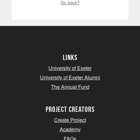
Go back?
Links
University of Exeter
University of Exeter Alumni
The Annual Fund
project creators
Create Project
Academy
FAQs