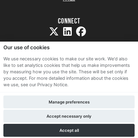
Connect
Our use of cookies
We use necessary cookies to make our site work. We'd also
like to set analytics cookies that help us make improvements
Sitemap
by measuring how you use the site. These will be set only if
Terms and Conditions
you accept.
For more detailed information about the cookies
we use, see our Privacy Notice.
Privacy Notice
Cookie Policy
Manage preferences
Contact Us
Accept necessary only
Accept all