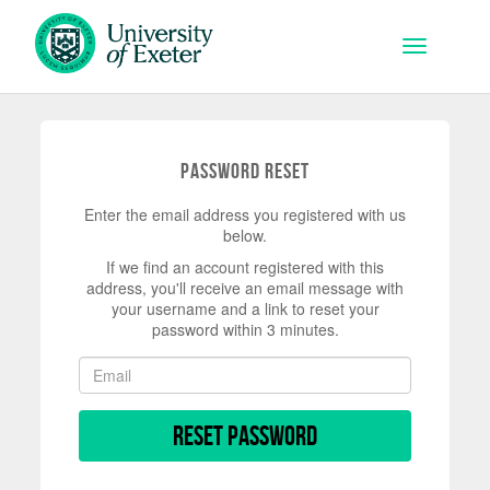
Skip to main content
Toggle na
Password Reset
Enter the email address you registered with us
below.
If we find an account registered with this
address, you'll receive an email message with
your username and a link to reset your
password within 3 minutes.
Reset Password