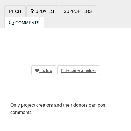
PITCH
UPDATES
SUPPORTERS
COMMENTS
Follow
Become a helper
Only project creators and their donors can post
comments.