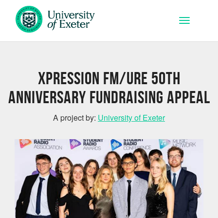
Skip to main content
Toggle na
Xpression FM/URE 50th
Anniversary Fundraising Appeal
A project by:
University of Exeter