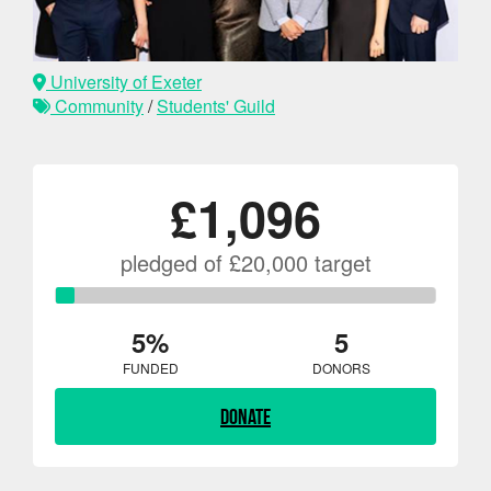
University of Exeter
Community
/
Students' Guild
£1,096
pledged of £20,000 target
5%
5
FUNDED
DONORS
Donate