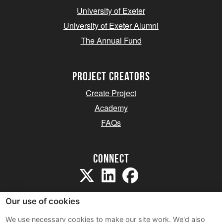
University of Exeter
University of Exeter Alumni
The Annual Fund
project creators
Create Project
Academy
FAQs
Connect
Our use of cookies
We use necessary cookies to make our site work. We'd also