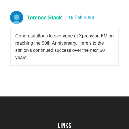
Terence Black
· 16 Feb 2026
Congratulations to everyone at Xpression FM on
reaching the 50th Anniversary. Here's to the
station's continued success over the next 50
years.
Links