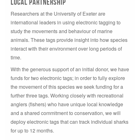
Local Partnership
Researchers at the University of Exeter are
international leaders in using electronic tagging to
study the movements and behaviour of marine
animals. These tags provide insight into how species
interact with their environment over long periods of
time.
With the generous support of an initial donor, we have
funds for two electronic tags; in order to fully explore
the movement of this species we seek funding for a
further three tags. Working closely with recreational
anglers (fishers) who have unique local knowledge
and a shared commitment to conservation, we will
deploy electronic tags that can track individual sharks
for up to 12 months.