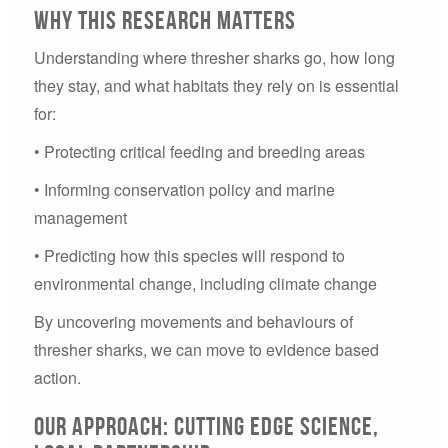
Why This Research Matters
Understanding where thresher sharks go, how long
they stay, and what habitats they rely on is essential
for:
• Protecting critical feeding and breeding areas
• Informing conservation policy and marine
management
• Predicting how this species will respond to
environmental change, including climate change
By uncovering movements and behaviours of
thresher sharks, we can move to evidence based
action.
Our Approach: Cutting Edge Science,