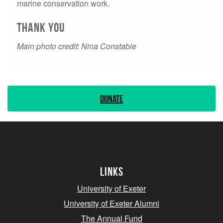
marine conservation work.
Thank you
Main photo credit: Nina Constable
Donate
Links
University of Exeter
University of Exeter Alumni
The Annual Fund