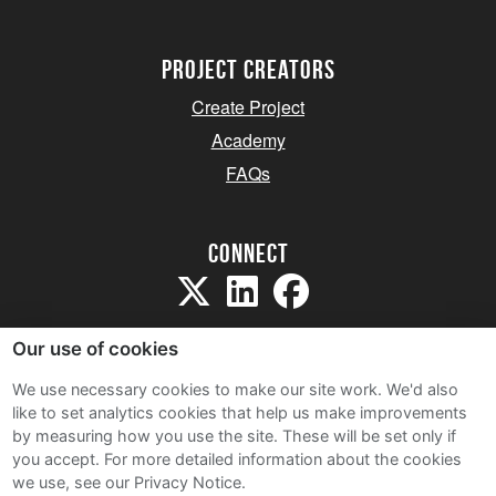
project creators
Create Project
Academy
FAQs
Connect
Our use of cookies
We use necessary cookies to make our site work. We'd also
like to set analytics cookies that help us make improvements
Sitemap
by measuring how you use the site. These will be set only if
Terms and Conditions
you accept.
For more detailed information about the cookies
we use, see our Privacy Notice.
Privacy Notice