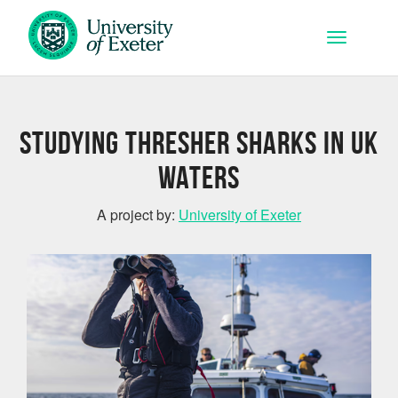
Skip to main content
Toggle na
Studying Thresher Sharks in UK
Waters
A project by:
University of Exeter