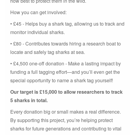
how best to protect them in the wild.
How you can get involved:
• £45 - Helps buy a shark tag, allowing us to track and
monitor individual sharks.
• £80 - Contributes towards hiring a research boat to
locate and safely tag sharks at sea.
• £4,500 one-off donation - Make a lasting impact by
funding a full tagging effort—and you’ll even get the
special opportunity to name a shark tag yourself!
Our target is £15,000 to allow researchers to track
5 sharks in total.
Every donation big or small makes a real difference.
By supporting this project, you’re helping protect
sharks for future generations and contributing to vital