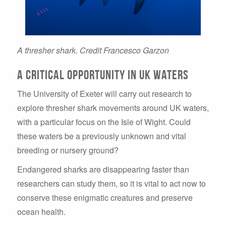
A thresher shark. Credit Francesco Garzon
A Critical Opportunity in UK Waters
The University of Exeter will carry out research to
explore thresher shark movements around UK waters,
with a particular focus on the Isle of Wight. Could
these waters be a previously unknown and vital
breeding or nursery ground?
Endangered sharks are disappearing faster than
researchers can study them, so it is vital to act now to
conserve these enigmatic creatures and preserve
ocean health.