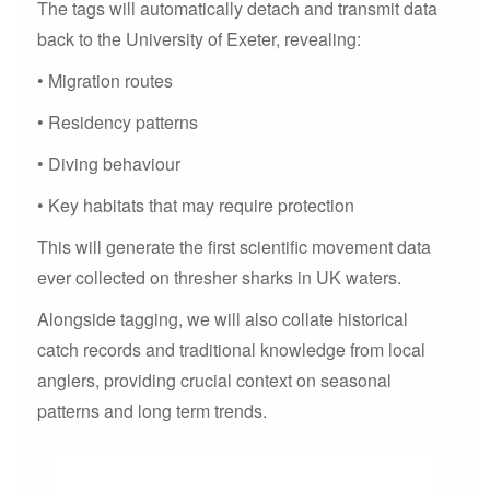
The tags will automatically detach and transmit data
back to the University of Exeter, revealing:
• Migration routes
• Residency patterns
• Diving behaviour
• Key habitats that may require protection
This will generate the first scientific movement data
ever collected on thresher sharks in UK waters.
Alongside tagging, we will also collate historical
catch records and traditional knowledge from local
anglers, providing crucial context on seasonal
patterns and long term trends.