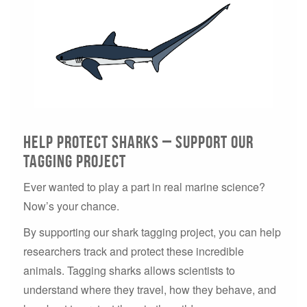
Help Protect Sharks – Support Our
Tagging Project
Ever wanted to play a part in real marine science?
Now’s your chance.
By supporting our shark tagging project, you can help
researchers track and protect these incredible
animals. Tagging sharks allows scientists to
understand where they travel, how they behave, and