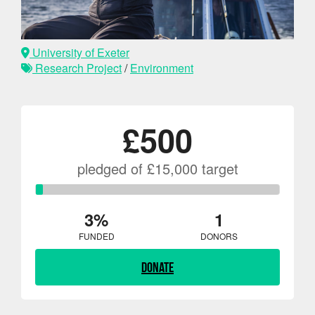
University of Exeter
Research Project
/
Environment
£500
pledged of £15,000 target
3%
1
FUNDED
DONORS
Donate