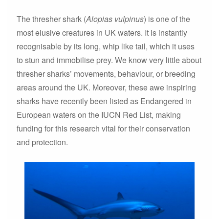
The thresher shark (
Alopias vulpinus
) is one of the
most elusive creatures in UK waters. It is instantly
recognisable by its long, whip like tail, which it uses
to stun and immobilise prey. We know very little about
thresher sharks’ movements, behaviour, or breeding
areas around the UK. Moreover, these awe inspiring
sharks have recently been listed as Endangered in
European waters on the IUCN Red List, making
funding for this research vital for their conservation
and protection.