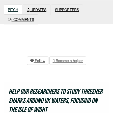
PITCH
UPDATES
SUPPORTERS
COMMENTS
Follow
Become a helper
Help our researchers to study thresher
sharks around UK waters, focusing on
the Isle of Wight