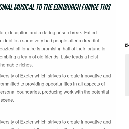
inal musical to the Edinburgh Fringe this
on, deception and a daring prison break. Failed
c debt to a some very bad people after a dreadful
C
aziest billionaire is promising half of their fortune to
mbling a team of old friends, Luke leads a heist
athomable riches.
versity of Exeter which strives to create innovative and
mmitted to providing opportunities in all aspects of
personal boundaries, producing work with the potential
e scene.
versity of Exeter which strives to create innovative and