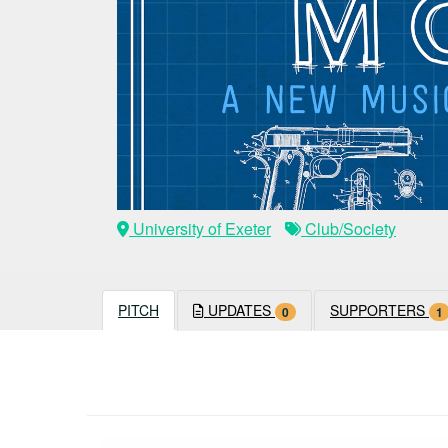
University of Exeter
Club/Society
PITCH
UPDATES
SUPPORTERS
0
1