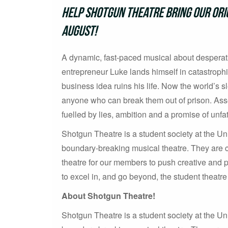
Help Shotgun Theatre bring our orig
August!
A dynamic, fast-paced musical about desperati
entrepreneur Luke lands himself in catastrophi
business idea ruins his life. Now the world’s sle
anyone who can break them out of prison. Asse
fuelled by lies, ambition and a promise of unf
Shotgun Theatre is a student society at the Uni
boundary-breaking musical theatre. They are co
theatre for our members to push creative and 
to excel in, and go beyond, the student theatr
About Shotgun Theatre!
Shotgun Theatre is a student society at the Uni