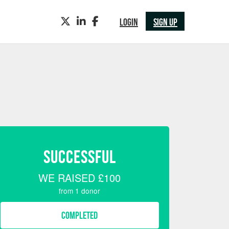
TWITTER
LINKEDIN
FACEBOOK
LOGIN
SIGN UP
SUCCESSFUL
WE RAISED
£100
from
1
donor
COMPLETED