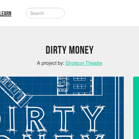
LEARN
Dirty Money
A project by:
Shotgun Theatre