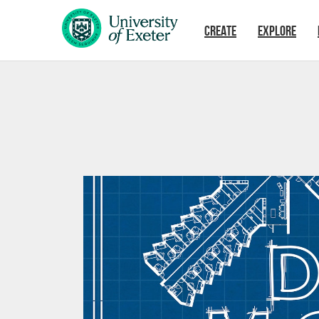
Skip to main content
CREATE
EXPLORE