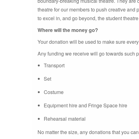
boundary-breaking musical theatre. They are co
theatre for our members to push creative and 
to excel in, and go beyond, the student theatr
Where will the money go?
Your donation will be used to make sure every 
Any funding we receive will go towards such p
Transport
Set
Costume
Equipment hire and Fringe Space hire
Rehearsal material
No matter the size, any donations that you ca