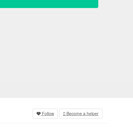
Follow
Become a helper