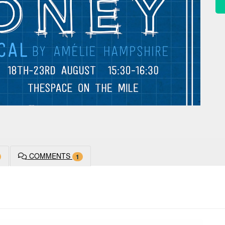
COMMENTS
1