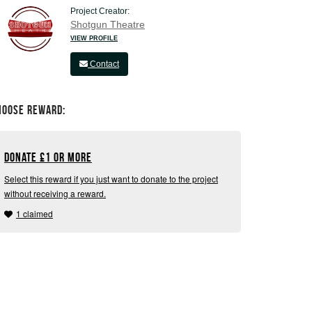
Project Creator:
Shotgun Theatre
VIEW PROFILE
Contact
hoose Reward:
Donate
£
1 or more
Select this reward if you just want to donate to the project
without receiving a reward.
1 claimed