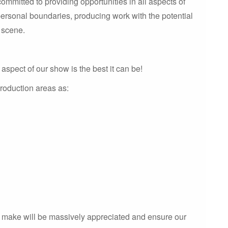
mmitted to providing opportunities in all aspects of
personal boundaries, producing work with the potential
e scene.
aspect of our show is the best it can be!
roduction areas as:
n make will be massively appreciated and ensure our