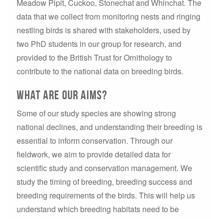
Meadow Pipit, Cuckoo, Stonechat and Whinchat. The
data that we collect from monitoring nests and ringing
nestling birds is shared with stakeholders, used by
two PhD students in our group for research, and
provided to the British Trust for Ornithology to
contribute to the national data on breeding birds.
What are our aims?
Some of our study species are showing strong
national declines, and understanding their breeding is
essential to inform conservation. Through our
fieldwork, we aim to provide detailed data for
scientific study and conservation management. We
study the timing of breeding, breeding success and
breeding requirements of the birds. This will help us
understand which breeding habitats need to be