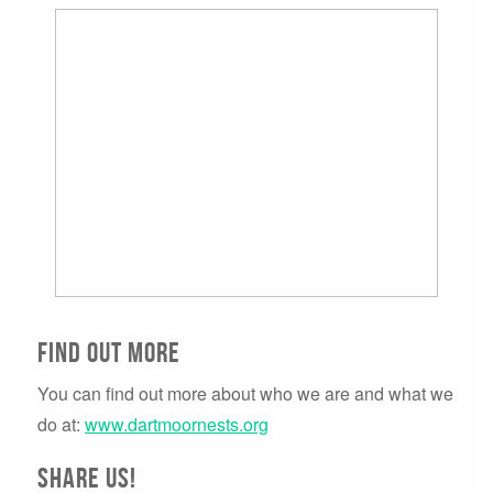
Find Out more
You can find out more about who we are and what we
do at:
www.dartmoornests.org
Share us!