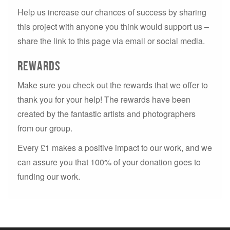
Help us increase our chances of success by sharing
this project with anyone you think would support us –
share the link to this page via email or social media.
Rewards
Make sure you check out the rewards that we offer to
thank you for your help! The rewards have been
created by the fantastic artists and photographers
from our group.
Every £1 makes a positive impact to our work, and we
can assure you that 100% of your donation goes to
funding our work.