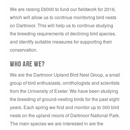
We are raising £6000 to fund our fieldwork for 2016,
which will allow us to continue monitoring bird nests
on Dartmoor. This will help us to continue studying
the breeding requirements of declining bird species,
and identify suitable measures for supporting their
conservation.
Who are we?
We are the Dartmoor Upland Bird Nest Group, a small
group of bird enthusiasts, ornithologists and scientists
from the University of Exeter. We have been studying
the breeding of ground-nesting birds for the past eight
years. Each spring we find and monitor up to 300 bird
nests on the upland moors of Dartmoor National Park.
The main species we are interested in are the