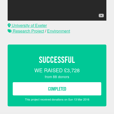
University of Exeter
Research Project
/
Environment
SUCCESSFUL
WE RAISED
£3,728
from
88
donors
COMPLETED
This project received donations on Sun 13 Mar 2016