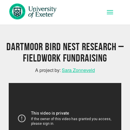
Skip to main content
Toggle na
Dartmoor bird nest research –
fieldwork fundraising
A project by:
Sara Zonneveld