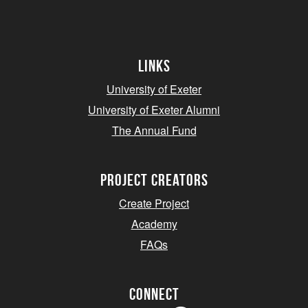
Links
University of Exeter
University of Exeter Alumni
The Annual Fund
project creators
Create Project
Academy
FAQs
Connect