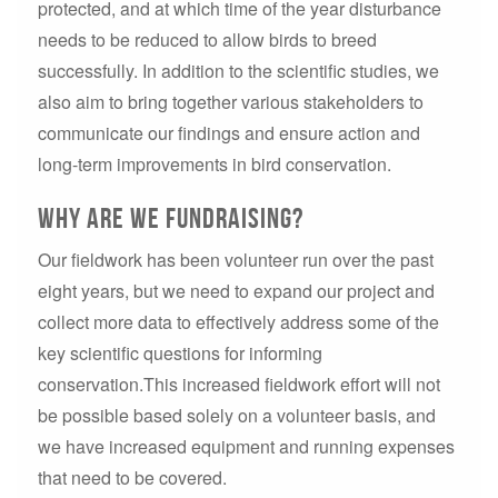
protected, and at which time of the year disturbance
needs to be reduced to allow birds to breed
successfully. In addition to the scientific studies, we
also aim to bring together various stakeholders to
communicate our findings and ensure action and
long-term improvements in bird conservation.
Why are we fundraising?
Our fieldwork has been volunteer run over the past
eight years, but we need to expand our project and
collect more data to effectively address some of the
key scientific questions for informing
conservation.This increased fieldwork effort will not
be possible based solely on a volunteer basis, and
we have increased equipment and running expenses
that need to be covered.