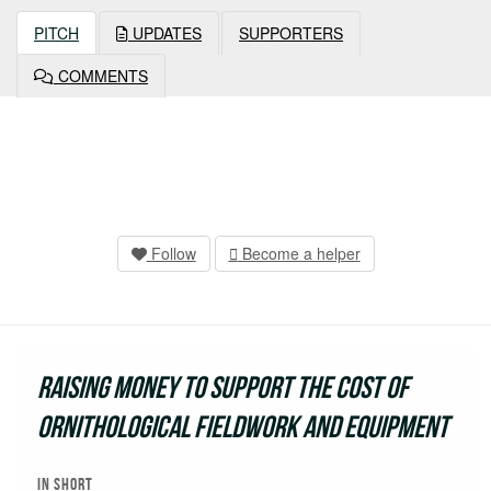
PITCH
UPDATES
SUPPORTERS
COMMENTS
Follow
Become a helper
Raising money to support the cost of
ornithological fieldwork and equipment
In short