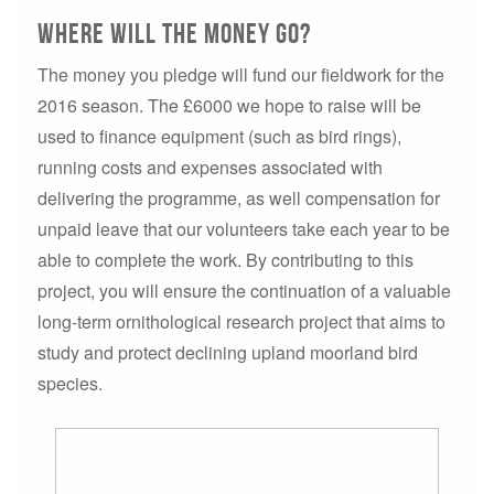
Where will the money go?
The money you pledge will fund our fieldwork for the
2016 season. The £6000 we hope to raise will be
used to finance equipment (such as bird rings),
running costs and expenses associated with
delivering the programme, as well compensation for
unpaid leave that our volunteers take each year to be
able to complete the work. By contributing to this
project, you will ensure the continuation of a valuable
long-term ornithological research project that aims to
study and protect declining upland moorland bird
species.