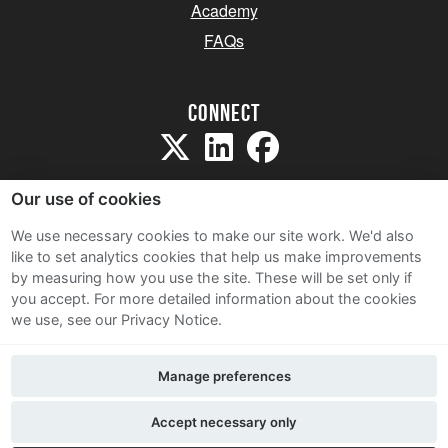
Academy
FAQs
Connect
Our use of cookies
We use necessary cookies to make our site work. We'd also
like to set analytics cookies that help us make improvements
Sitemap
by measuring how you use the site. These will be set only if
Terms and Conditions
you accept.
For more detailed information about the cookies
we use, see our Privacy Notice.
Privacy Notice
Cookie Policy
Manage preferences
Contact Us
Accept necessary only