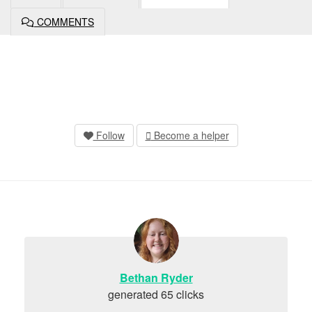
COMMENTS
Follow
Become a helper
Bethan Ryder
generated 65 clicks