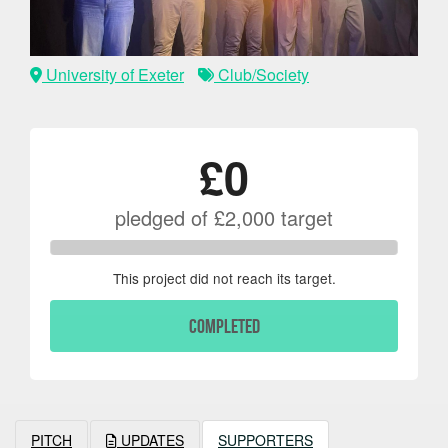
University of Exeter
Club/Society
£0
pledged of
£2,000
target
This project did not reach its target.
COMPLETED
PITCH
UPDATES
SUPPORTERS