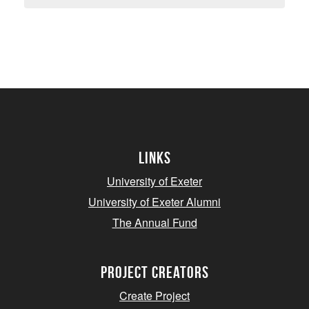
Links
University of Exeter
University of Exeter Alumni
The Annual Fund
project creators
Create Project