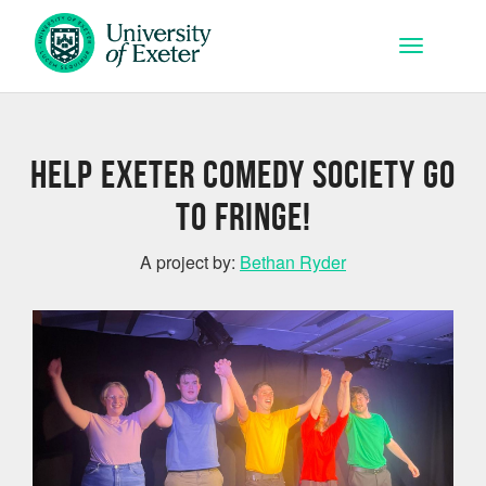
Skip to main content
Toggle na
Help Exeter Comedy Society go
to Fringe!
A project by:
Bethan Ryder