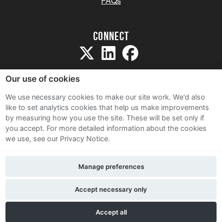
FAQs
Connect
Our use of cookies
We use necessary cookies to make our site work. We'd also
like to set analytics cookies that help us make improvements
Sitemap
by measuring how you use the site. These will be set only if
Terms and Conditions
you accept.
For more detailed information about the cookies
we use, see our Privacy Notice.
Privacy Notice
Cookie Policy
Manage preferences
Contact Us
Accept necessary only
Accept all