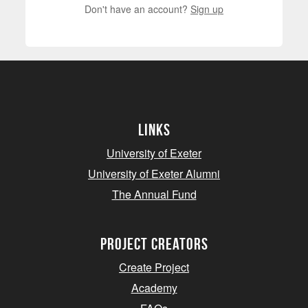
Don't have an account?
Sign up
Links
University of Exeter
University of Exeter Alumni
The Annual Fund
project creators
Create Project
Academy