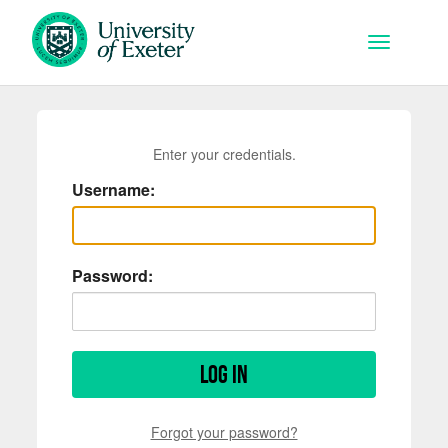
Skip to main content
Toggle na
Enter your credentials.
Username:
Password:
Log in
Forgot your password?