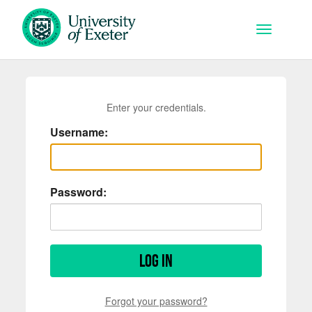
Skip to main content
Toggle na
Enter your credentials.
Username:
Password:
Log in
Forgot your password?