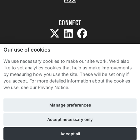
FAQs
Connect
Our use of cookies
We use necessary cookies to make our site work. We'd also
like to set analytics cookies that help us make improvements
Sitemap
by measuring how you use the site. These will be set only if
Terms and Conditions
you accept.
For more detailed information about the cookies
we use, see our Privacy Notice.
Privacy Notice
Cookie Policy
Manage preferences
Contact Us
Accept necessary only
Accept all