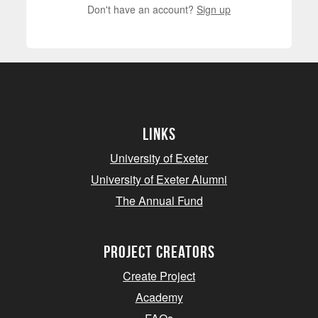
Don't have an account?
Sign up
Links
University of Exeter
University of Exeter Alumni
The Annual Fund
project creators
Create Project
Academy