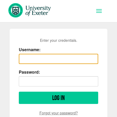
Skip to main content
Toggle na
Enter your credentials.
Username:
Password:
Log in
Forgot your password?