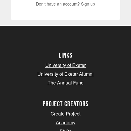
Don't have an account?
Sign up
Links
University of Exeter
University of Exeter Alumni
The Annual Fund
project creators
Create Project
Academy