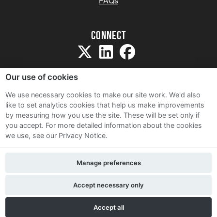
FAQs
Connect
Our use of cookies
We use necessary cookies to make our site work. We'd also
like to set analytics cookies that help us make improvements
Sitemap
by measuring how you use the site. These will be set only if
Terms and Conditions
you accept.
For more detailed information about the cookies
we use, see our Privacy Notice.
Privacy Notice
Cookie Policy
Manage preferences
Contact Us
Accept necessary only
Accept all